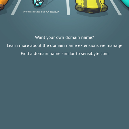
Want your own domain name?
Learn more about the domain name extensions we manage
Find a domain name similar to sensibyte.com