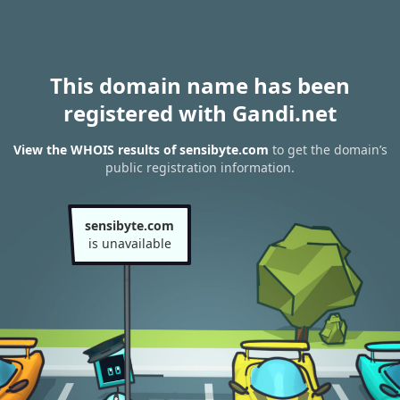
This domain name has been
registered with Gandi.net
View the WHOIS results of sensibyte.com
to get the domain’s
public registration information.
sensibyte.com
is unavailable